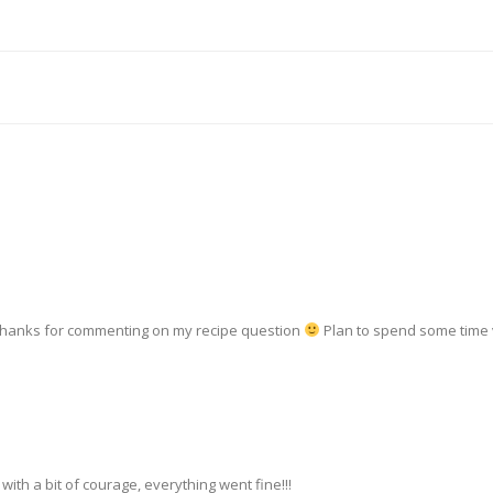
—thanks for commenting on my recipe question
Plan to spend some time 
with a bit of courage, everything went fine!!!