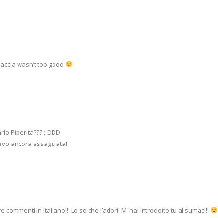
ocaccia wasn’t too good
rlo Piperita??? ;-DDD
vevo ancora assaggiata!
ommenti in italiano!!! Lo so che l’adori! Mi hai introdotto tu al sumac!!!