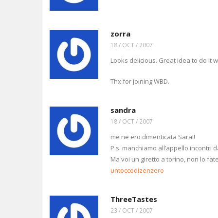
zorra
18 / OCT / 2007
Looks delicious. Great idea to do it w
Thx for joining WBD.
sandra
18 / OCT / 2007
me ne ero dimenticata Sara!!
P.s. manchiamo all’appello incontri d
Ma voi un giretto a torino, non lo fat
untoccodizenzero
ThreeTastes
23 / OCT / 2007