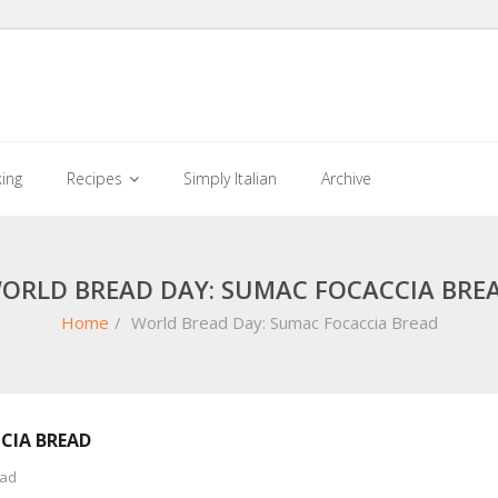
king
Recipes
Simply Italian
Archive
ORLD BREAD DAY: SUMAC FOCACCIA BRE
Home
/
World Bread Day: Sumac Focaccia Bread
CIA BREAD
ead