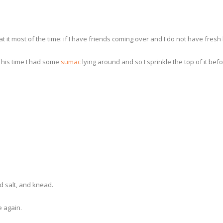
I eat it most of the time: if I have friends coming over and I do not have f
 This time I had some
sumac
lying around and so I sprinkle the top of it bef
d salt, and knead.
e again.