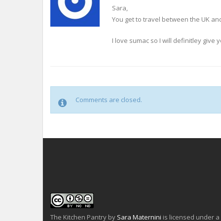
Sara,
You get to travel between the UK and 
I love sumac so I will definitley give
Comments are closed.
The Kitchen Pantry
by
Sara Maternini
is licensed under a