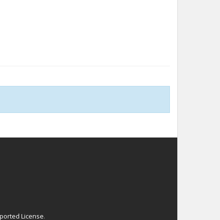
ported License
.