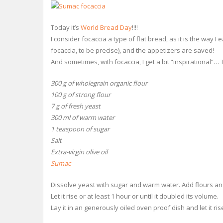
Today it’s
World Bread Day
!!!!
I consider focaccia a type of flat bread, as it is the way 
focaccia, to be precise), and the appetizers are saved!
And sometimes, with focaccia, I get a bit “inspirational”…
300 g of wholegrain organic flour
100 g of strong flour
7 g of fresh yeast
300 ml of warm water
1 teaspoon of sugar
Salt
Extra-virgin olive oil
Sumac
Dissolve yeast with sugar and warm water. Add flours an
Let it rise or at least 1 hour or until it doubled its volume.
Lay it in an generously oiled oven proof dish and let it ris