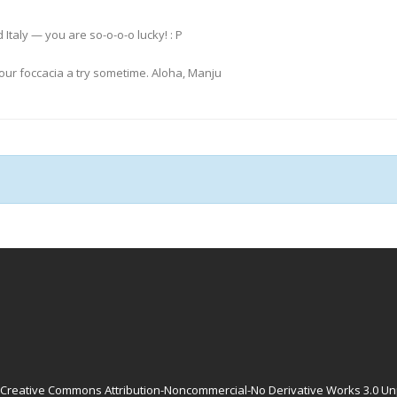
Italy — you are so-o-o-o lucky! : P
 your foccacia a try sometime. Aloha, Manju
Creative Commons Attribution-Noncommercial-No Derivative Works 3.0 Un