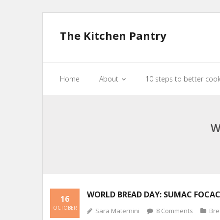
The Kitchen Pantry
Home
About
10 steps to better coo
W
WORLD BREAD DAY: SUMAC FOCAC
16
OCTOBER
Sara Maternini
8
Comments
Br