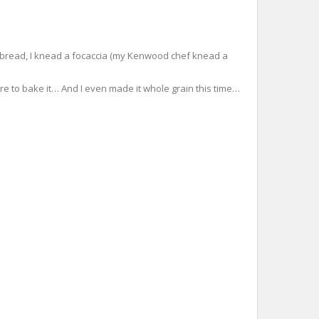
resh bread, I knead a focaccia (my Kenwood chef knead a
ore to bake it… And I even made it whole grain this time…