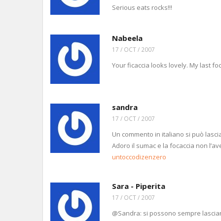
Serious eats rocks!!!
Nabeela
17 / OCT / 2007
Your ficaccia looks lovely. My last f
sandra
17 / OCT / 2007
Un commento in italiano si può lascia
Adoro il sumac e la focaccia non l’a
untoccodizenzero
Sara - Piperita
17 / OCT / 2007
@Sandra: si possono sempre lasciare c