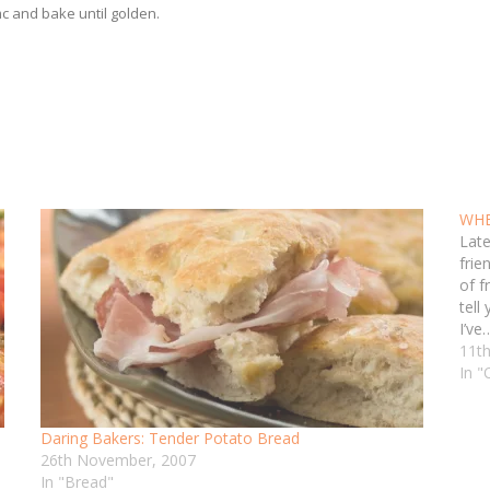
c and bake until golden.
WHB
Late
frie
of f
tell 
I’ve
11th
In "
Daring Bakers: Tender Potato Bread
26th November, 2007
In "Bread"