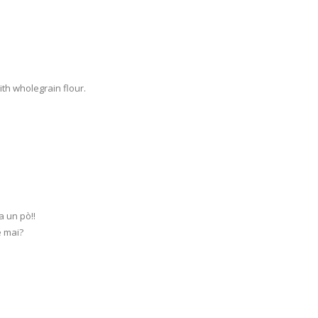
ith wholegrain flour.
a un pò!!
e mai?