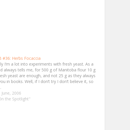
 #36: Herbs Focaccia
ly I’m a lot into experiments with fresh yeast. As a
nd always tells me, for 500 g of Manitoba flour 10 g
resh yeast are enough, and not 25 g as they always
you in books. Well, if I don’t try I don’t believe it, so
…
 June, 2006
On the Spotlight"