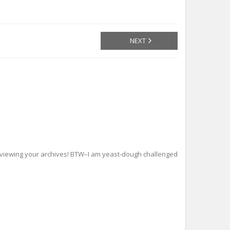
NEXT
viewing your archives! BTW–I am yeast-dough challenged